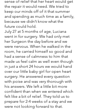
sense of relief that her heart would get 
the repair it would need. We tried to 
keep our minds off of it that summer 
and spending as much time as a family, 
because we didn’t know what the 
future could hold. 
July 27 at 5 months of age, Luciana 
went in for surgery. We had only met 
her Surgeon the day before and we 
were nervous. When he walked in the 
room, he carried himself so good and 
had a sense of calmness to him that 
made us feel calm as well even though 
in just a short 24 hours we would hand 
over our little baby girl for open heart 
surgery. He answered every question 
with poise and was very thorough with 
his answers. We left a little bit more 
confident than when we entered which 
felt like a bit of relief. They told us to 
prepare for 2-4 weeks of a stay and we 
were not looking forward to that. 