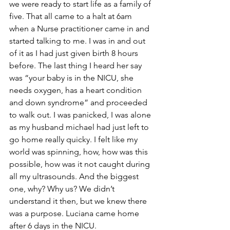
we were ready to start life as a family of 
five. That all came to a halt at 6am 
when a Nurse practitioner came in and 
started talking to me. I was in and out 
of it as I had just given birth 8 hours 
before. The last thing I heard her say 
was “your baby is in the NICU, she 
needs oxygen, has a heart condition 
and down syndrome” and proceeded 
to walk out. I was panicked, I was alone 
as my husband michael had just left to 
go home really quicky. I felt like my 
world was spinning, how, how was this 
possible, how was it not caught during 
all my ultrasounds. And the biggest 
one, why? Why us? We didn’t 
understand it then, but we knew there 
was a purpose. Luciana came home 
after 6 days in the NICU. 