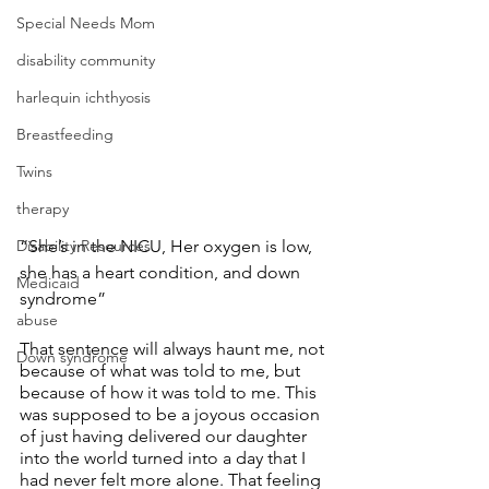
Special Needs Mom
disability community
harlequin ichthyosis
Breastfeeding
Twins
therapy
“She’s in the NICU, Her oxygen is low, 
Disability Resources
she has a heart condition, and down 
Medicaid
syndrome”
abuse
That sentence will always haunt me, not 
Down syndrome
because of what was told to me, but 
because of how it was told to me. This 
was supposed to be a joyous occasion 
of just having delivered our daughter 
into the world turned into a day that I 
had never felt more alone. That feeling 