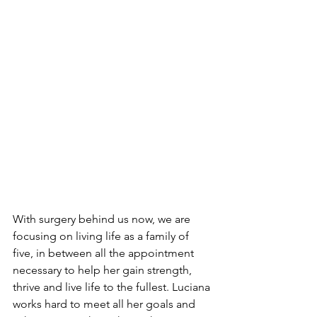
With surgery behind us now, we are 
focusing on living life as a family of 
five, in between all the appointment 
necessary to help her gain strength, 
thrive and live life to the fullest. Luciana 
works hard to meet all her goals and 