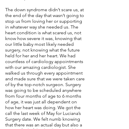
The down syndrome didn’t scare us, at 
the end of the day that wasn’t going to 
stop us from loving her or supporting 
in whatever way she needed us. The 
heart condition is what scared us, not 
know how severe it was, knowing that 
our little baby most likely needed 
surgery, not knowing what the future 
held for her and her heart. We had 
countless of cardiology appointments 
with our amazing cardiologist. She 
walked us through every appointment 
and made sure that we were taken care 
of by the top-notch surgeon. Surgery 
was going to be scheduled anywhere 
from four months of age to 6 months 
of age, it was just all dependent on 
how her heart was doing. We got the 
call the last week of May for Luciana’s 
Surgery date. We felt numb knowing 
that there was an actual day but also a 