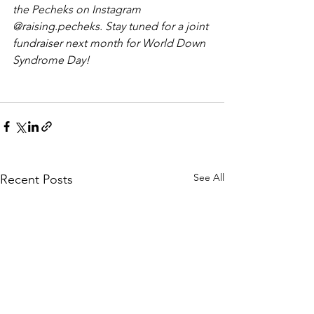
the Pecheks on Instagram 
@raising.pecheks. Stay tuned for a joint 
fundraiser next month for World Down 
Syndrome Day!
See All
Recent Posts