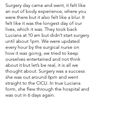
Surgery day came and went, it felt like 
an out of body experience, where you 
were there but it also felt like a blur. It 
felt like it was the longest day of our 
lives, which it was. They took back 
Luciana at 10 am but didn’t start surgery 
until about 1pm. We were updated 
every hour by the surgical nurse on 
how it was going, we tried to keep 
ourselves entertained and not think 
about it but let’s be real, it is all we 
thought about. Surgery was a success 
she was out around 6pm and went 
straight to the CICU. In true Luciana 
form, she flew through the hospital and 
was out in 6 days again.  