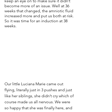
keep an eye on to make sure it didn’t 
become more of an issue. Well at 36 
weeks that changed, the amniotic fluid 
increased more and put us both at risk. 
So it was time for an induction at 38 
weeks. 
Our little Luciana Marie came out 
flying, literally just in 3 pushes and just 
like her siblings, she didn’t cry which of 
course made us all nervous. We were 
so happy that she was finally here, and 