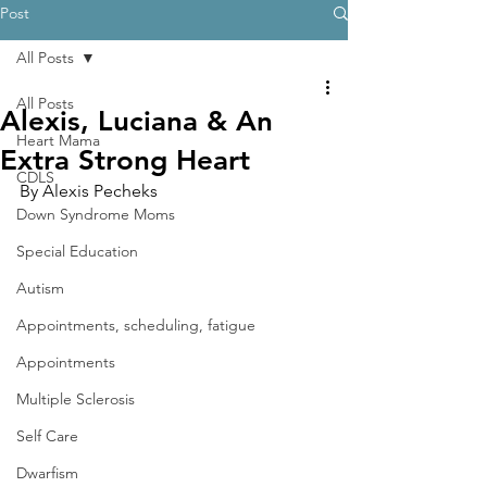
Post
All Posts
All Posts
Alexis, Luciana & An
Heart Mama
Extra Strong Heart
CDLS
By Alexis Pecheks
Down Syndrome Moms
Special Education
Autism
Appointments, scheduling, fatigue
Appointments
Multiple Sclerosis
Self Care
Dwarfism