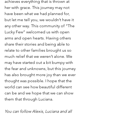
achieves everything that is thrown at 
her with grace. This journey may not 
have been what we had planned for, 
but let me tell you, we wouldn’t have it 
any other way. This community of “The 
Lucky Few” welcomed us with open 
arms and open hearts. Having others 
share their stories and being able to 
relate to other families brought us so 
much relief that we weren’t alone. We 
may have started out a bit bumpy with 
the fear and unknowns, but this journey 
has also brought more joy than we ever 
thought was possible. I hope that the 
world can see how beautiful different 
can be and we hope that we can show 
them that through Luciana. 
You can follow Alexis, Luciana and all 