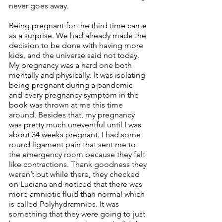
never goes away.
Being pregnant for the third time came 
as a surprise. We had already made the 
decision to be done with having more 
kids, and the universe said not today. 
My pregnancy was a hard one both 
mentally and physically. It was isolating 
being pregnant during a pandemic 
and every pregnancy symptom in the 
book was thrown at me this time 
around. Besides that, my pregnancy 
was pretty much uneventful until I was 
about 34 weeks pregnant. I had some 
round ligament pain that sent me to 
the emergency room because they felt 
like contractions. Thank goodness they 
weren’t but while there, they checked 
on Luciana and noticed that there was 
more amniotic fluid than normal which 
is called Polyhydramnios. It was 
something that they were going to just 