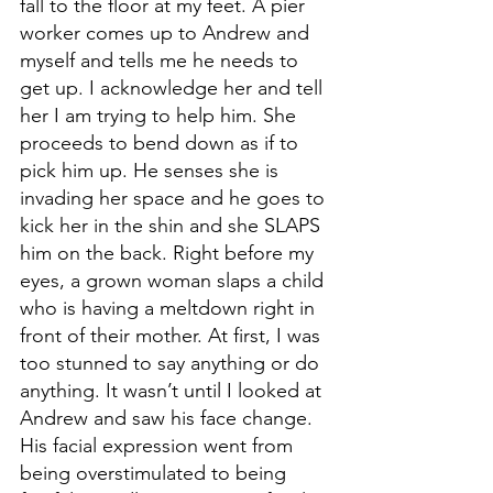
fall to the floor at my feet. A pier 
worker comes up to Andrew and 
myself and tells me he needs to 
get up. I acknowledge her and tell 
her I am trying to help him. She 
proceeds to bend down as if to 
pick him up. He senses she is 
invading her space and he goes to 
kick her in the shin and she SLAPS 
him on the back. Right before my 
eyes, a grown woman slaps a child 
who is having a meltdown right in 
front of their mother. At first, I was 
too stunned to say anything or do 
anything. It wasn’t until I looked at 
Andrew and saw his face change. 
His facial expression went from 
being overstimulated to being 