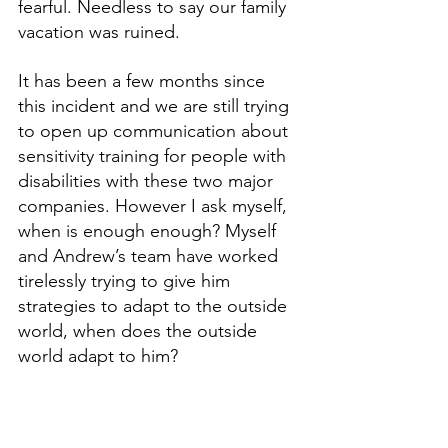
fearful. Needless to say our family 
vacation was ruined. 
It has been a few months since 
this incident and we are still trying 
to open up communication about 
sensitivity training for people with 
disabilities with these two major 
companies. However I ask myself, 
when is enough enough? Myself 
and Andrew’s team have worked 
tirelessly trying to give him 
strategies to adapt to the outside 
world, when does the outside 
world adapt to him? 