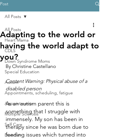
Post
All Posts
All Posts
Adapting to the world or
Heart Mama
having the world adapt to
CDLS
you?
Down Syndrome Moms
By Christine Castellano
Special Education
Content Warning: Physical abuse of a 
Autism
disabled person
Appointments, scheduling, fatigue
As an autism parent this is 
Appointments
something that I struggle with 
Multiple Sclerosis
immensely. My son has been in 
Self Care
therapy since he was born due to 
feeding issues which turned into 
Dwarfism