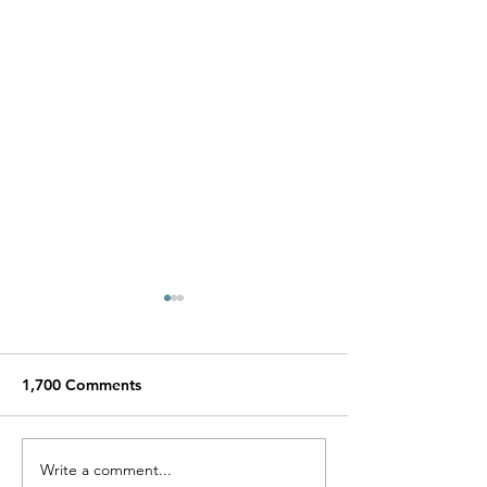
1,700 Comments
Miracle Pelayo's Story
Write a comment...
Finn was alway