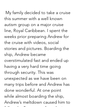
 My family decided to take a cruise 
this summer with a well known 
autism group on a major cruise 
line, Royal Caribbean. I spent the 
weeks prior preparing Andrew for 
the cruise with videos, social 
stories and pictures. Boarding the 
ship, Andrew became 
overstimulated fast and ended up 
having a very hard time going 
through security. This was 
unexpected as we have been on 
many trips before and Andrew has 
done wonderful. At one point 
while almost boarding the ship, 
Andrew’s meltdown caused him to 