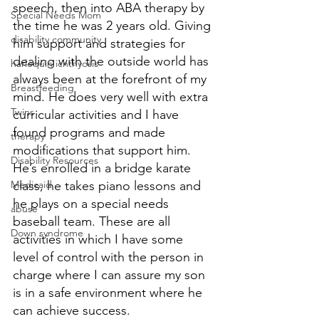
speech, then into ABA therapy by 
Special Needs Mom
the time he was 2 years old. Giving 
disability community
him support and strategies for 
dealing with the outside world has 
harlequin ichthyosis
always been at the forefront of my 
Breastfeeding
mind. He does very well with extra 
Twins
curricular activities and I have 
found programs and made 
therapy
modifications that support him. 
Disability Resources
He’s enrolled in a bridge karate 
Medicaid
class, he takes piano lessons and 
he plays on a special needs 
abuse
baseball team. These are all 
Down syndrome
activities in which I have some 
level of control with the person in 
charge where I can assure my son 
is in a safe environment where he 
can achieve success. 