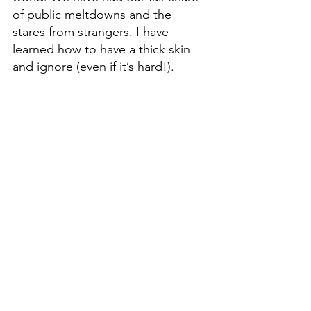
of public meltdowns and the 
stares from strangers. I have 
learned how to have a thick skin 
and ignore (even if it’s hard!). 