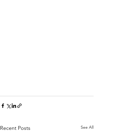
See All
Recent Posts