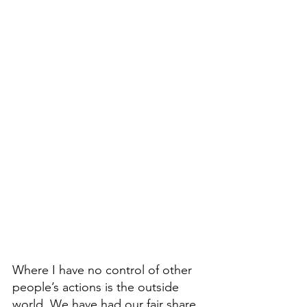
Where I have no control of other 
people’s actions is the outside 
world. We have had our fair share 