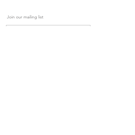
Join our mailing list
Subscribe Now
© 2023 by Little Ray. Proudly created
with
Wix.com