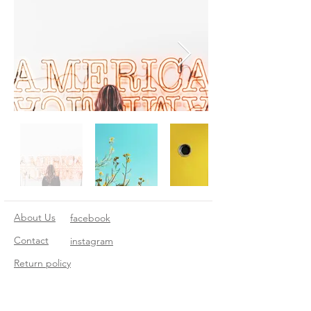
About Us
facebook
Contact
instagram
Return policy