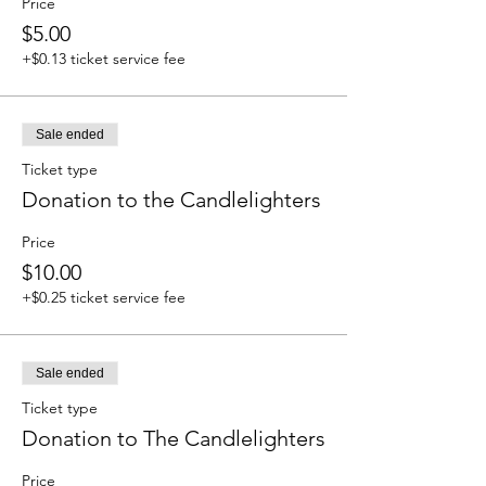
Price
$5.00
+$0.13 ticket service fee
Sale ended
Ticket type
Donation to the Candlelighters
Price
$10.00
+$0.25 ticket service fee
Sale ended
Ticket type
Donation to The Candlelighters
Price