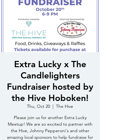
Extra Lucky x The
Candlelighters
Fundraiser hosted by
the Hive Hoboken!
Thu, Oct 20
  |  
The Hive
Please join us for another Extra Lucky
Meetup! We are so excited to partner with
the Hive, Johnny Pepperoni's and other
amazing local sponsors to help fundraise for