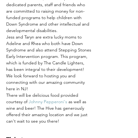
dedicated parents, staff and friends who 
are committed to raising money for non-
funded programs to help children with 
Down Syndrome and other intellectual and 
developmental disabilities. 
Jess and Taryn are extra lucky moms to 
Adeline and Rhea who both have Down 
Syndrome and also attend Stepping Stones 
Early Intervention program. This program, 
which is funded by The Candle Lighters, 
has been integral to their development! 
We look forward to hosting you and 
connecting with our amazing community 
here in NJ! 
There will be delicious food provided 
courtesy of 
Johnny Pepperoni's
 as well as 
wine and beer! The Hive has generously 
offered their amazing location and we just 
can't wait to see you there!