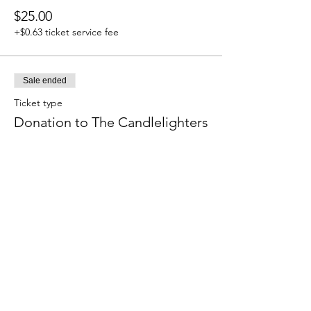
$25.00
+$0.63 ticket service fee
Sale ended
Ticket type
Donation to The Candlelighters
Price
$50.00
+$1.25 ticket service fee
Sale ended
Ticket type
Donation to The Candlelighters
Price