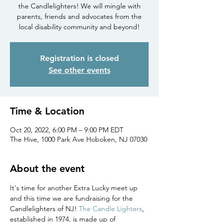
the Candlelighters! We will mingle with
parents, friends and advocates from the
local disability community and beyond!
Registration is closed
See other events
Time & Location
Oct 20, 2022, 6:00 PM – 9:00 PM EDT
The Hive, 1000 Park Ave Hoboken, NJ 07030
About the event
It's time for another Extra Lucky meet up 
and this time we are fundraising for the 
Candlelighters of NJ! 
The Candle Lighters
, 
established in 1974, is made up of 