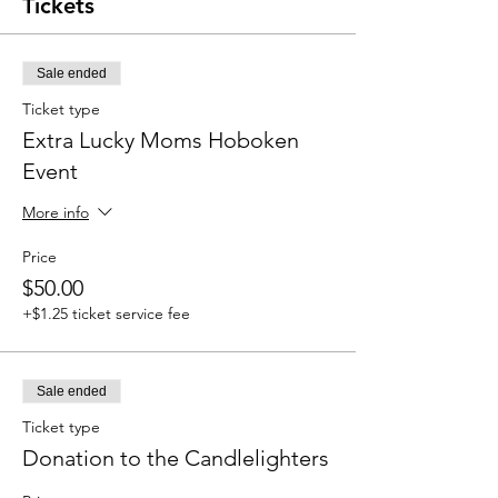
Tickets
Sale ended
Ticket type
Extra Lucky Moms Hoboken
Event
More info
Price
$50.00
+$1.25 ticket service fee
Sale ended
Ticket type
Donation to the Candlelighters