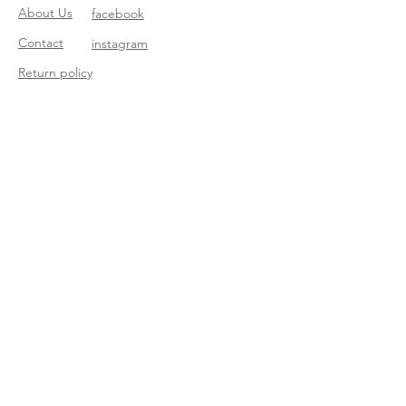
About Us
facebook
Contact
instagram
Return policy
Join our mailing list
Subscribe Now