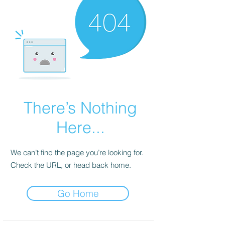
There’s Nothing
Here...
We can’t find the page you’re looking for.
Check the URL, or head back home.
Go Home