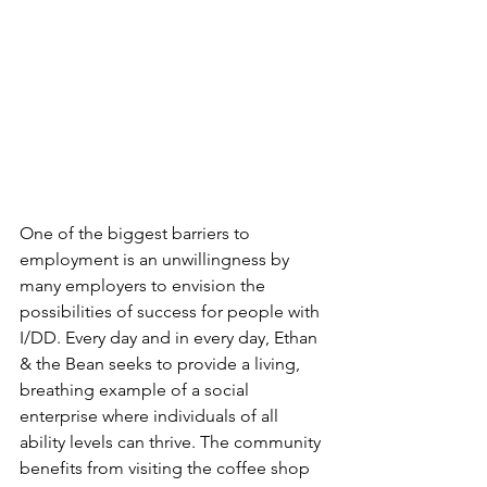
One of the biggest barriers to 
employment is an unwillingness by 
many employers to envision the 
possibilities of success for people with 
I/DD. Every day and in every day, Ethan 
& the Bean seeks to provide a living, 
breathing example of a social 
enterprise where individuals of all 
ability levels can thrive. The community 
benefits from visiting the coffee shop 