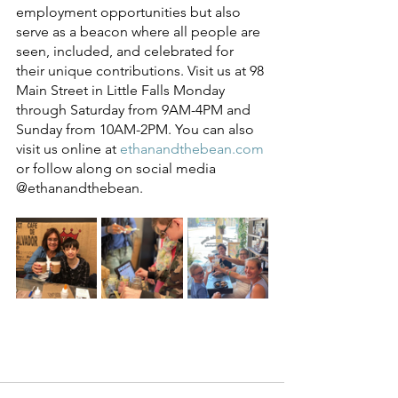
employment opportunities but also 
serve as a beacon where all people are 
seen, included, and celebrated for 
their unique contributions. Visit us at 98 
Main Street in Little Falls Monday 
through Saturday from 9AM-4PM and 
Sunday from 10AM-2PM. You can also 
visit us online at 
ethanandthebean.com
or follow along on social media 
@ethanandthebean. 