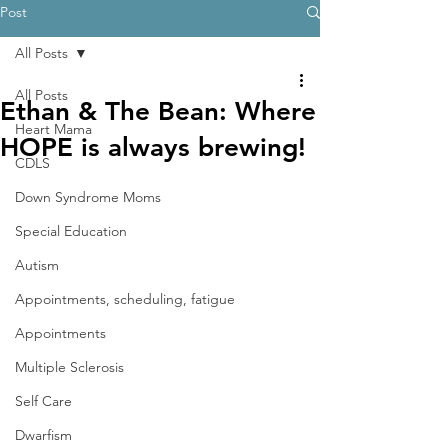
Post
All Posts
All Posts
Ethan & The Bean: Where
Heart Mama
HOPE is always brewing!
CDLS
Down Syndrome Moms
Special Education
Autism
Appointments, scheduling, fatigue
Appointments
Multiple Sclerosis
Self Care
Dwarfism