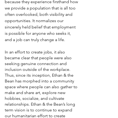
because they experience firsthand how 
we provide a population that is all too 
often overlooked, both visibility and 
opportunities. It normalizes our 
sincerely held belief that employment 
is possible for anyone who seeks it, 
and a job can truly change a life. 
In an effort to create jobs, it also 
became clear that people were also 
seeking genuine connection and 
inclusion outside of the workplace. 
Thus, since its inception, Ethan & the 
Bean has morphed into a community 
space where people can also gather to 
make and share art, explore new 
hobbies, socialize, and cultivate 
relationships. Ethan & the Bean’s long 
term vision is to continue to expand 
our humanitarian effort to create 