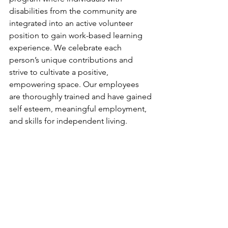
disabilities from the community are 
integrated into an active volunteer 
position to gain work-based learning 
experience. We celebrate each 
person’s unique contributions and 
strive to cultivate a positive, 
empowering space. Our employees 
are thoroughly trained and have gained 
self esteem, meaningful employment, 
and skills for independent living. 