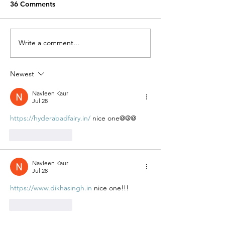
36 Comments
Miracle Pelayo's Story
Write a comment...
Finn was alway
to be here…
Newest
Navleen Kaur
Jul 28
https://hyderabadfairy.in/
 nice one@@@
Like
Reply
Navleen Kaur
Jul 28
https://www.dikhasingh.in
 nice one!!!
Like
Reply