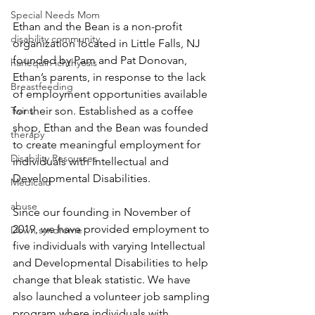
Special Needs Mom
Ethan and the Bean is a non-profit 
disability community
organization located in Little Falls, NJ 
founded by Pam and Pat Donovan, 
harlequin ichthyosis
Ethan’s parents, in response to the lack 
Breastfeeding
of employment opportunities available 
Twins
for their son. Established as a coffee 
shop, Ethan and the Bean was founded 
therapy
to create meaningful employment for 
Disability Resources
individuals with Intellectual and 
Developmental Disabilities. 
Medicaid
abuse
Since our founding in November of 
2019, we have provided employment to 
Down syndrome
five individuals with varying Intellectual 
and Developmental Disabilities to help 
change that bleak statistic. We have 
also launched a volunteer job sampling 
program where individuals with 