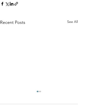
See All
Recent Posts