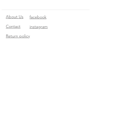
About Us
facebook
Contact
instagram
Return policy
Join our mailing list
Subscribe Now