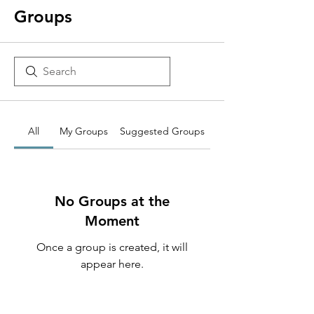
Groups
All
My Groups
Suggested Groups
No Groups at the
Moment
Once a group is created, it will
appear here.