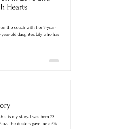
h Hearts
 on the couch with her 7-year-
-year-old daughter, Lily, who has
tory
his is my story. I was born 23
12 oz. The doctors gave me a 5%