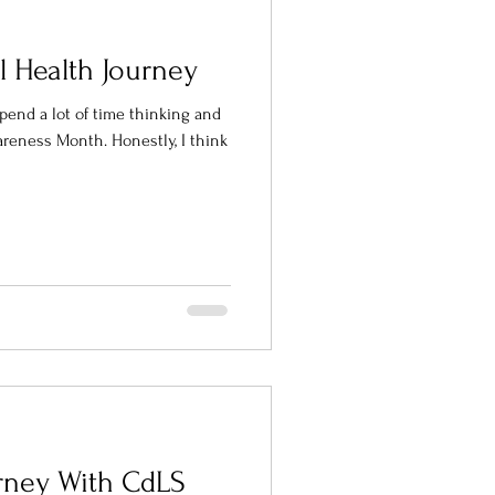
l Health Journey
spend a lot of time thinking and
th. Honestly, I think
urney With CdLS