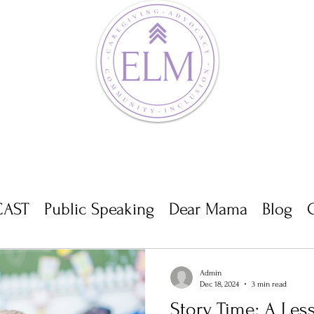
AST
Public Speaking
Dear Mama
Blog
Admin
Dec 18, 2024
3 min read
Story Time: A Les