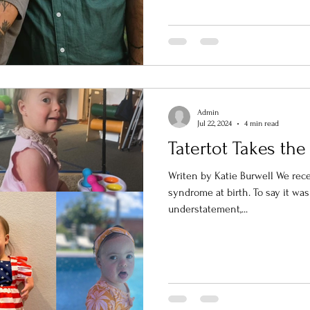
Admin
Jul 22, 2024
4 min read
Tatertot Takes the
Writen by Katie Burwell We rec
syndrome at birth. To say it wa
understatement,...