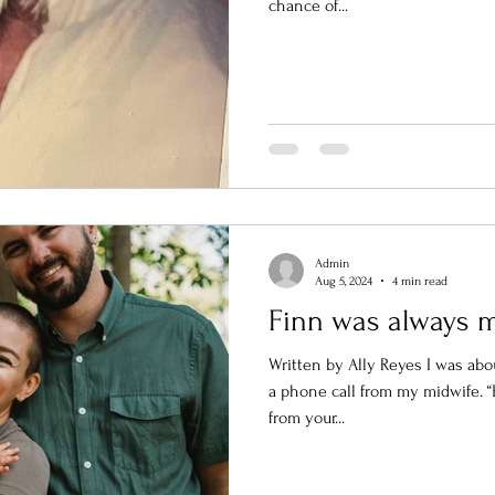
chance of...
Admin
Aug 5, 2024
4 min read
Finn was always 
Written by Ally Reyes I was ab
a phone call from my midwife. “Hi
from your...