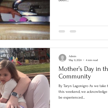
been...
Admin
May 9, 2024
4 min read
Mother’s Day in t
Community
By Taryn Lagonigro As we take 
this weekend, we acknowledge 
be experienced...