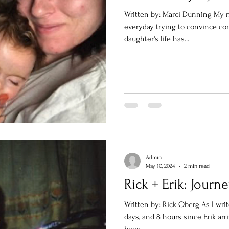
Written by: Marci Dunning My n
everyday trying to convince co
daughter's life has...
Admin
May 10, 2024
2 min read
Rick + Erik: Jour
Written by: Rick Oberg As I write
days, and 8 hours since Erik arr