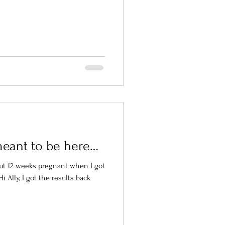
meant to be here…
out 12 weeks pregnant when I got
 Ally, I got the results back