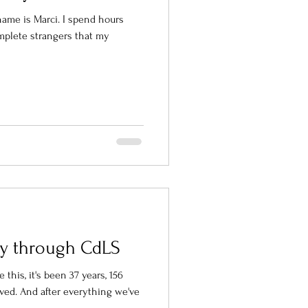
ame is Marci. I spend hours
mplete strangers that my
ney through CdLS
 this, it's been 37 years, 156
ived. And after everything we've