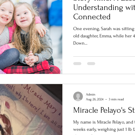
Understanding wit
Connected
One evening, Sarah was sitting
old daughter, Emma, while her 4
Down...
Admin
Aug 26, 2024
3 min read
Miracle Pelayo's S
My name is Miracle Pelayo, and t
weeks early, weighing just 1 lb 