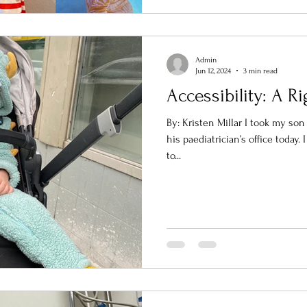
Admin
Jun 12, 2024
3 min read
Accessibility: A Ri
By: Kristen Millar I took my so
his paediatrician’s office today.
to...