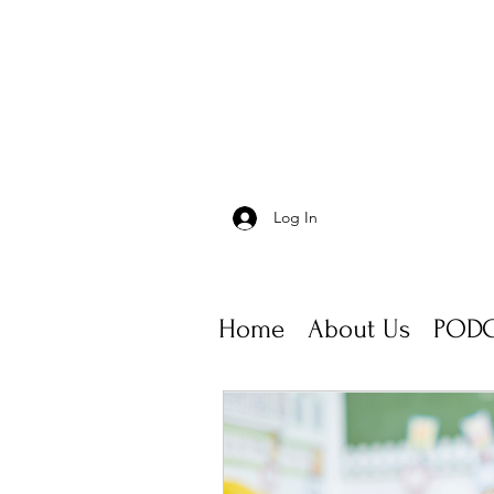
Log In
Home
About Us
PODC