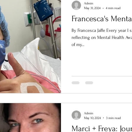
Admin
May 31, 2024
4 min read
Francesca's Menta
By Francesca Jaffe Every year I 
reflecting on Mental Health Awareness Mon
of my...
Admin
May 10, 2024
3 min read
Marci + Freya: Jo