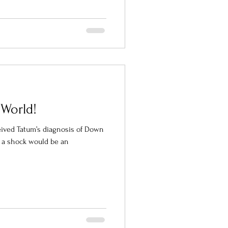
 World!
eived Tatum’s diagnosis of Down
s a shock would be an