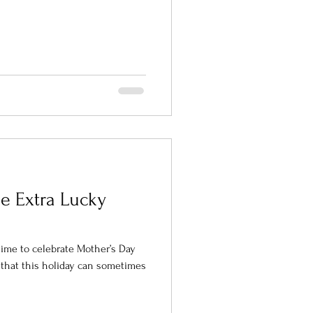
he Extra Lucky
time to celebrate Mother’s Day
that this holiday can sometimes