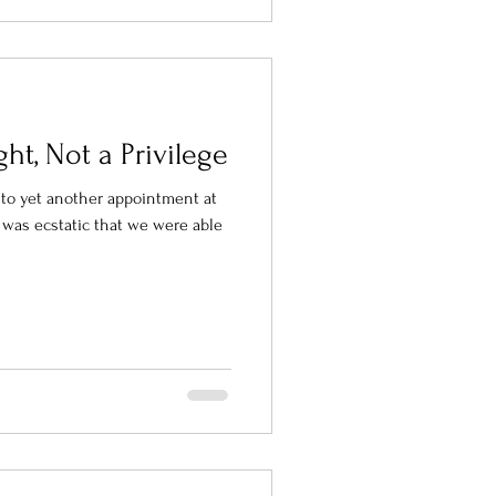
ght, Not a Privilege
n to yet another appointment at
 I was ecstatic that we were able