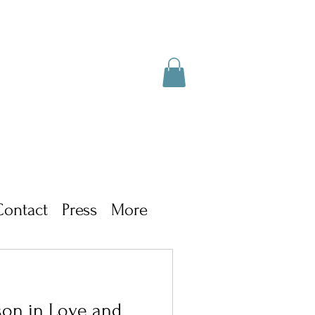
Contact
Press
More
son in Love and